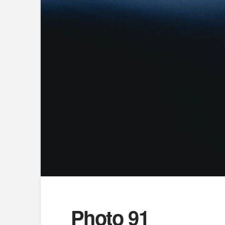
Photo 91