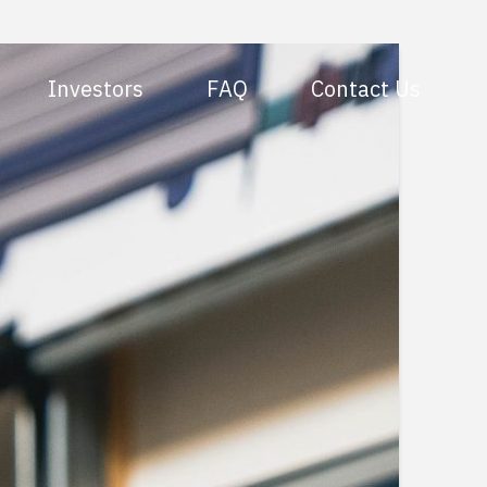
Investors
FAQ
Contact Us