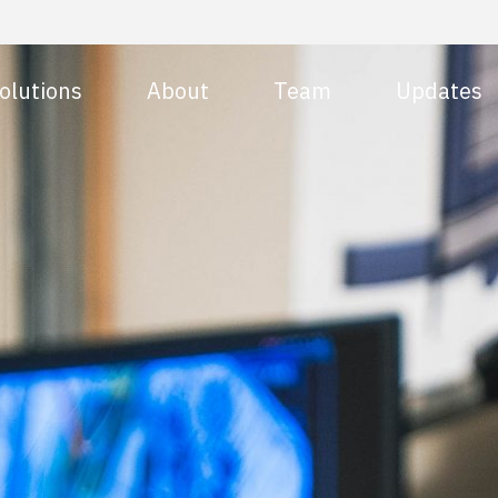
olutions
About
Team
Updates