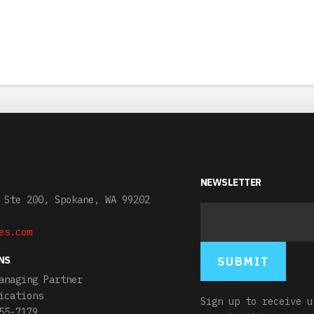
NEWSLETTER
 Ste 200, Spokane, WA 99202
es.com
NS
anaging Partner
ications
Sign up to receive u
55-7179