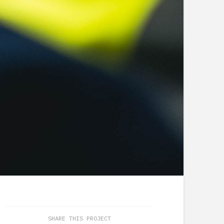
SHARE THIS PROJECT