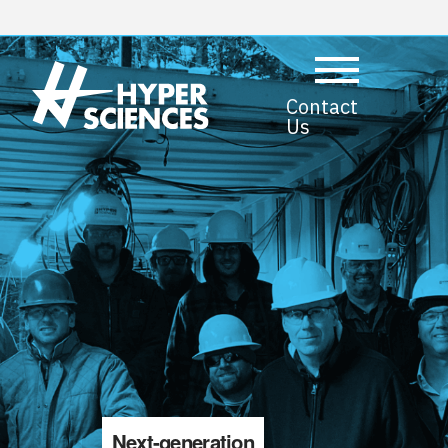
Contact
Us
Next-generation