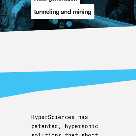
tunneling and mining
HyperSciences has
patented, hypersonic
solutions that shoot