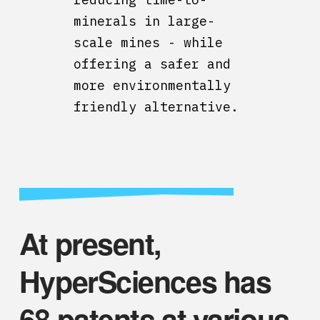
minerals in large-
scale mines - while
offering a safer and
more environmentally
friendly alternative.
At present,
HyperSciences has
68 patents at various