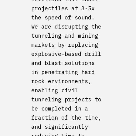
projectiles at 3-5x
the speed of sound.
We are disrupting the
tunneling and mining
markets by replacing
explosive-based drill
and blast solutions
in penetrating hard
rock environments,
enabling civil
tunneling projects to
be completed in a
fraction of the time,
and significantly
reducing time-to-