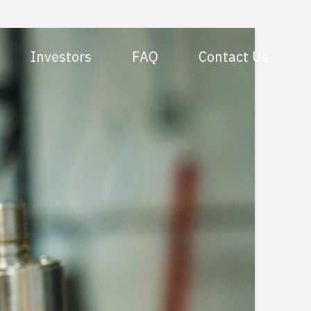
Investors
FAQ
Contact Us