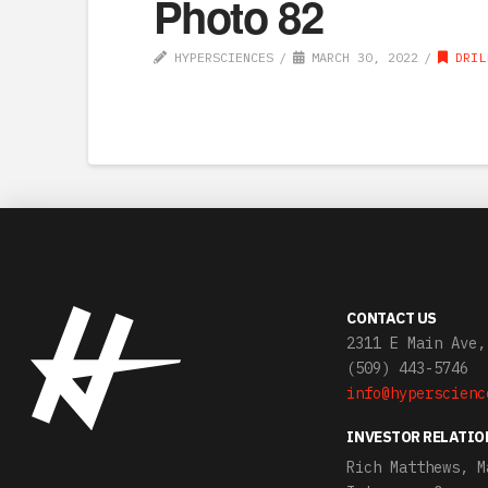
Photo 82
HYPERSCIENCES
MARCH 30, 2022
DRIL
CONTACT US
2311 E Main Ave,
(509) 443-5746
info@hyperscienc
INVESTOR RELATIO
Rich Matthews, M