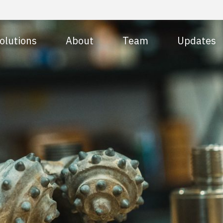
olutions
About
Team
Updates