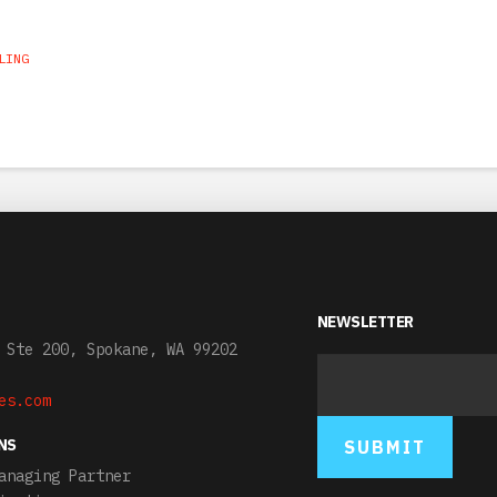
LING
NEWSLETTER
 Ste 200, Spokane, WA 99202
es.com
NS
anaging Partner