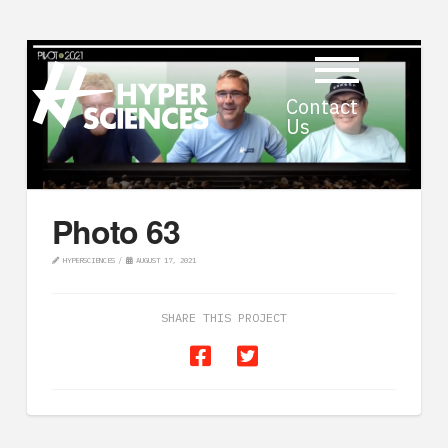
Contact
Us
Photo 63
HYPERSCIENCES
AUGUST 17, 2021
SHARE THIS PROJECT